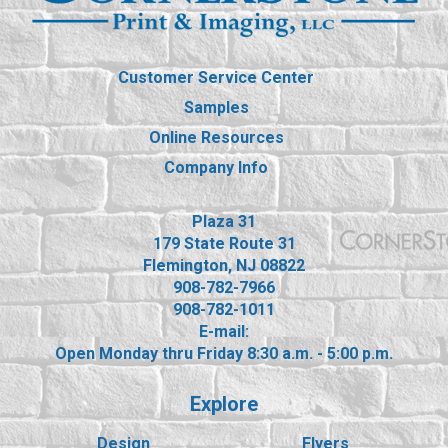
Customer Service Center
Samples
Online Resources
Company Info
Plaza 31
179 State Route 31
Flemington, NJ 08822
908-782-7966
908-782-1011
E-mail:
Open Monday thru Friday 8:30 a.m. - 5:00 p.m.
Explore
Design
Flyers