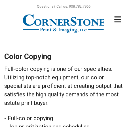
Skip to main content
Questions? Call us. 908.782.7966
Color Copying
Full-color copying is one of our specialties.
Utilizing top-notch equipment, our color
specialists are proficient at creating output that
satisfies the high quality demands of the most
astute print buyer.
- Full-color copying
- Job prioritization and scheduling