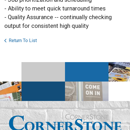
- Ability to meet quick turnaround times
- Quality Assurance -- continually checking
output for consistent high quality
Return To List