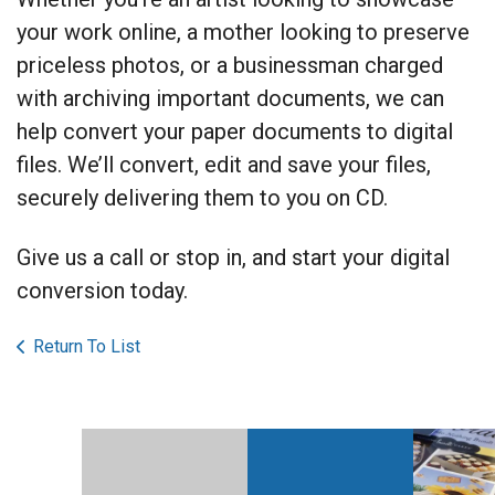
your work online, a mother looking to preserve
priceless photos, or a businessman charged
with archiving important documents, we can
help convert your paper documents to digital
files. We’ll convert, edit and save your files,
securely delivering them to you on CD.
Give us a call or stop in, and start your digital
conversion today.
Return To List