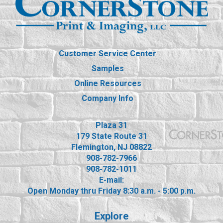
Customer Service Center
Samples
Online Resources
Company Info
Plaza 31
179 State Route 31
Flemington, NJ 08822
908-782-7966
908-782-1011
E-mail:
Open Monday thru Friday 8:30 a.m. - 5:00 p.m.
Explore