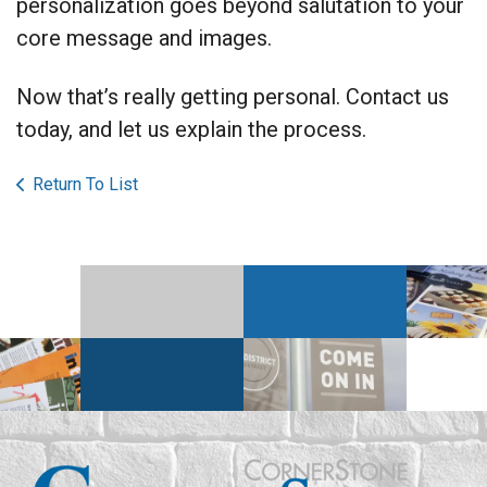
personalization goes beyond salutation to your
core message and images.
Now that’s really getting personal. Contact us
today, and let us explain the process.
Return To List