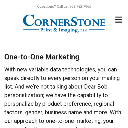
Skip to main content
Questions? Call us. 908.782.7966
One-to-One Marketing
With new variable data technologies, you can
speak directly to every person on your mailing
list. And we’re not talking about Dear Bob
personalization; we have the capability to
personalize by product preference, regional
factors, gender, business name and more. With
our approach to one-to-one marketing, your