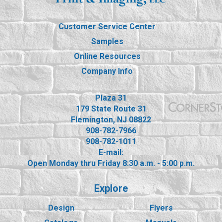
Customer Service Center
Samples
Online Resources
Company Info
Plaza 31
179 State Route 31
Flemington, NJ 08822
908-782-7966
908-782-1011
E-mail:
Open Monday thru Friday 8:30 a.m. - 5:00 p.m.
Explore
Design
Flyers