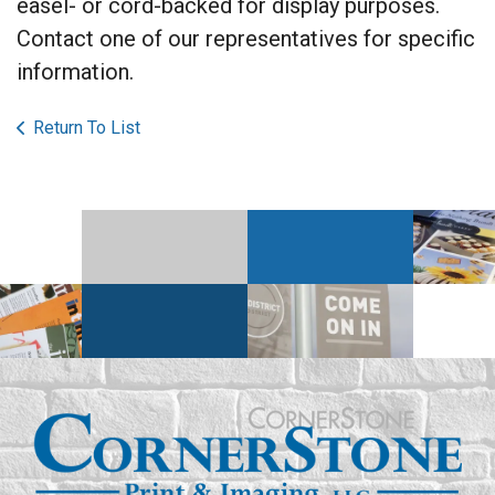
easel- or cord-backed for display purposes.
Contact one of our representatives for specific
information.
Return To List