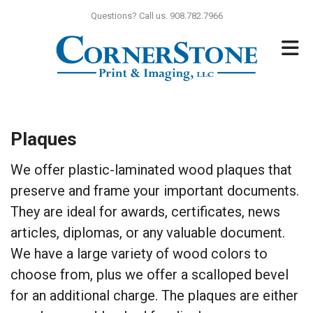
Skip to main content
Questions? Call us. 908.782.7966
Plaques
We offer plastic-laminated wood plaques that
preserve and frame your important documents.
They are ideal for awards, certificates, news
articles, diplomas, or any valuable document.
We have a large variety of wood colors to
choose from, plus we offer a scalloped bevel
for an additional charge. The plaques are either