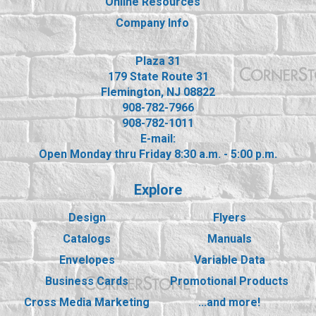
Online Resources
Company Info
Plaza 31
179 State Route 31
Flemington, NJ 08822
908-782-7966
908-782-1011
E-mail:
Open Monday thru Friday 8:30 a.m. - 5:00 p.m.
Explore
Design
Flyers
Catalogs
Manuals
Envelopes
Variable Data
Business Cards
Promotional Products
Cross Media Marketing
...and more!