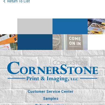
Return To List
Customer Service Center
Samples